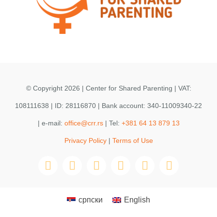
© Copyright 2026 | Center for Shared Parenting | VAT:
108111638 | ID: 28116870 | Bank account: 340-11009340-22
| e-mail:
office@crr.rs
| Tel:
+381 64 13 879 13
Privacy Policy
|
Terms of Use
српски
English