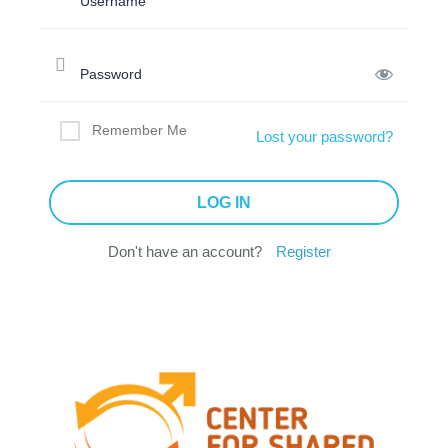
Remember Me
Lost your password?
Don't have an account?
Register